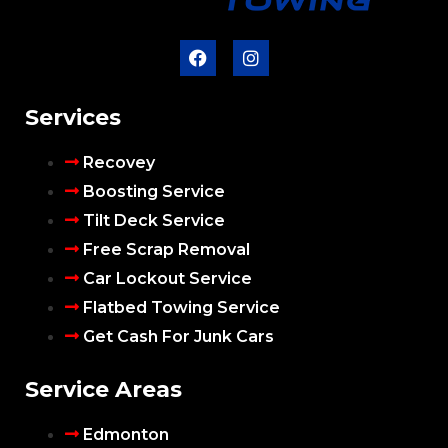
Services
Recovey
Boosting Service
Tilt Deck Service
Free Scrap Removal
Car Lockout Service
Flatbed Towing Service
Get Cash For Junk Cars
Service Areas
Edmonton