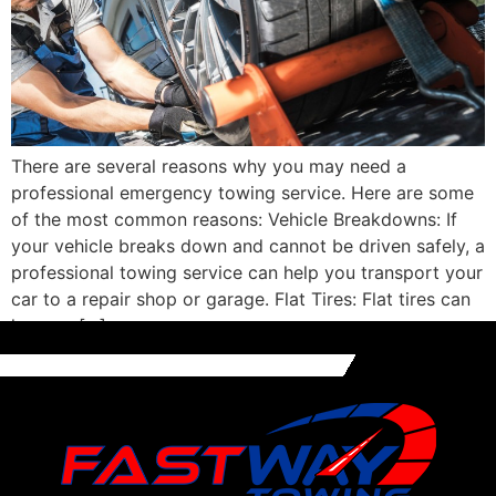
There are several reasons why you may need a
professional emergency towing service. Here are some
of the most common reasons: Vehicle Breakdowns: If
your vehicle breaks down and cannot be driven safely, a
professional towing service can help you transport your
car to a repair shop or garage. Flat Tires: Flat tires can
happen […]