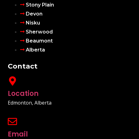
Stony Plain
Devon
Nisku
Sherwood
Beaumont
Alberta
Contact
Location
Edmonton, Alberta
Email