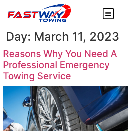
ABOUT US
HEAVY DUTY
FLATBED TOWING
MORE SERVICE
SERVICE AREAS
Day:
March 11, 2023
Reasons Why You Need A
Professional Emergency
Towing Service