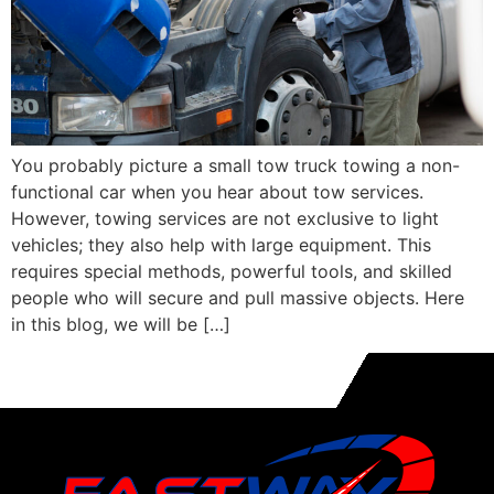
You probably picture a small tow truck towing a non-
functional car when you hear about tow services.
However, towing services are not exclusive to light
vehicles; they also help with large equipment. This
requires special methods, powerful tools, and skilled
people who will secure and pull massive objects. Here
in this blog, we will be […]