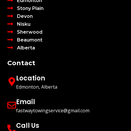
Edmonton
Stony Plain
Devon
Nisku
Sherwood
Beaumont
Alberta
Contact
Location
Edmonton, Alberta
Email
fastwaytowingservice@gmail.com
Call Us