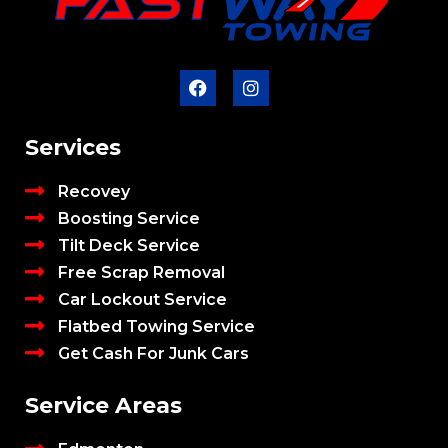
Services
Recovey
Boosting Service
Tilt Deck Service
Free Scrap Removal
Car Lockout Service
Flatbed Towing Service
Get Cash For Junk Cars
Service Areas