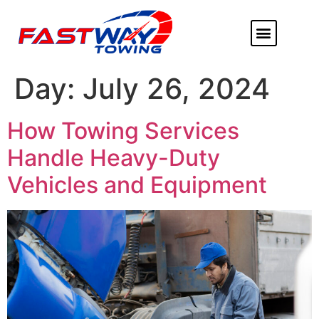
ABOUT US
HEAVY DUTY
FLATBED TOWING
MORE SERVICE
SERVICE AREAS
Day:
July 26, 2024
How Towing Services
Handle Heavy-Duty
Vehicles and Equipment