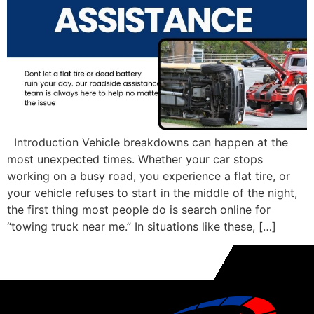
Introduction Vehicle breakdowns can happen at the
most unexpected times. Whether your car stops
working on a busy road, you experience a flat tire, or
your vehicle refuses to start in the middle of the night,
the first thing most people do is search online for
“towing truck near me.” In situations like these, […]