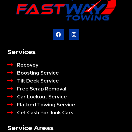
Services
Recovey
Boosting Service
Tilt Deck Service
Free Scrap Removal
Car Lockout Service
Flatbed Towing Service
Get Cash For Junk Cars
Service Areas