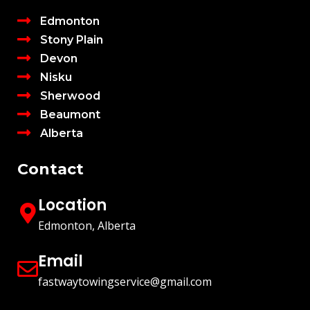
Edmonton
Stony Plain
Devon
Nisku
Sherwood
Beaumont
Alberta
Contact
Location
Edmonton, Alberta
Email
fastwaytowingservice@gmail.com