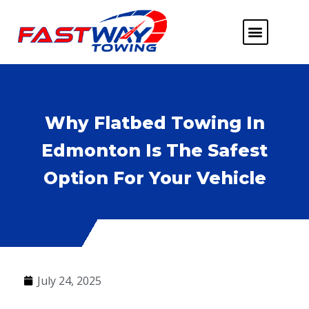
ABOUT US
HEAVY DUTY
FLATBED TOWING
MORE SERVICE
SERVICE AREAS
Why Flatbed Towing In
Edmonton Is The Safest
Option For Your Vehicle
July 24, 2025