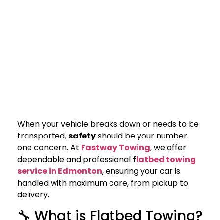
When your vehicle breaks down or needs to be
transported,
safety
should be your number
one concern. At
Fastway Towing
, we offer
dependable and professional
f
latbed towing
service in Edmonton
, ensuring your car is
handled with maximum care, from pickup to
delivery.
🔧 What is Flatbed Towing?