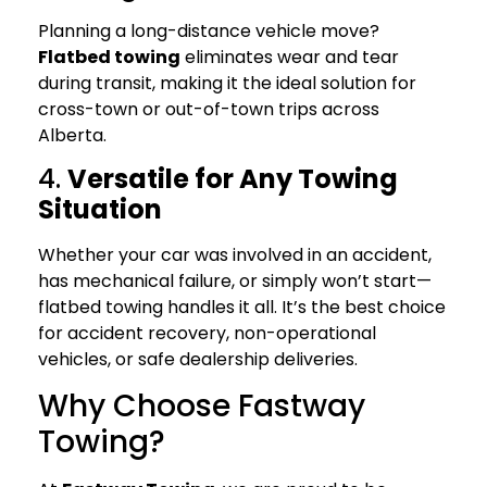
Planning a long-distance vehicle move?
Flatbed towing
eliminates wear and tear
during transit, making it the ideal solution for
cross-town or out-of-town trips across
Alberta.
4.
Versatile for Any Towing
Situation
Whether your car was involved in an accident,
has mechanical failure, or simply won’t start—
flatbed towing handles it all. It’s the best choice
for accident recovery, non-operational
vehicles, or safe dealership deliveries.
Why Choose Fastway
Towing?