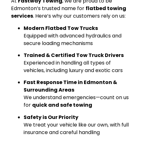
At
Fastway Towing
, we are proud to be
Edmonton’s trusted name for
flatbed towing
services
. Here’s why our customers rely on us:
Modern Flatbed Tow Trucks
Equipped with advanced hydraulics and
secure loading mechanisms
Trained & Certified Tow Truck Drivers
Experienced in handling all types of
vehicles, including luxury and exotic cars
Fast Response Time in Edmonton &
Surrounding Areas
We understand emergencies—count on us
for
quick and safe towing
Safety is Our Priority
We treat your vehicle like our own, with full
insurance and careful handling