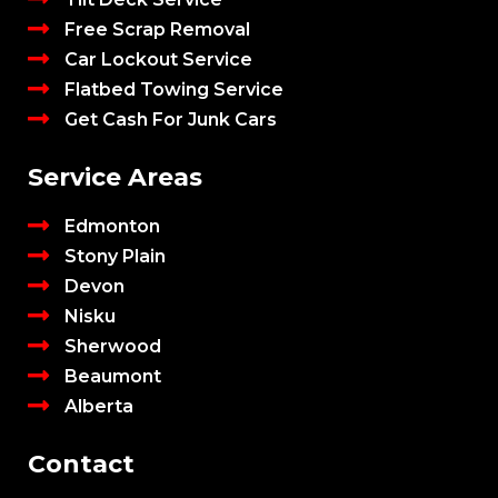
Free Scrap Removal
Car Lockout Service
Flatbed Towing Service
Get Cash For Junk Cars
Service Areas
Edmonton
Stony Plain
Devon
Nisku
Sherwood
Beaumont
Alberta
Contact