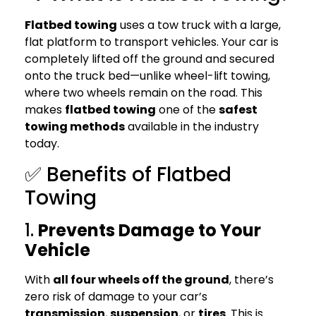
Flatbed towing
uses a tow truck with a large,
flat platform to transport vehicles. Your car is
completely lifted off the ground and secured
onto the truck bed—unlike wheel-lift towing,
where two wheels remain on the road. This
makes
flatbed towing
one of the
safest
towing methods
available in the industry
today.
✅ Benefits of Flatbed
Towing
1.
Prevents Damage to Your
Vehicle
With
all four wheels off the ground
, there’s
zero risk of damage to your car’s
transmission
,
suspension
, or
tires
. This is