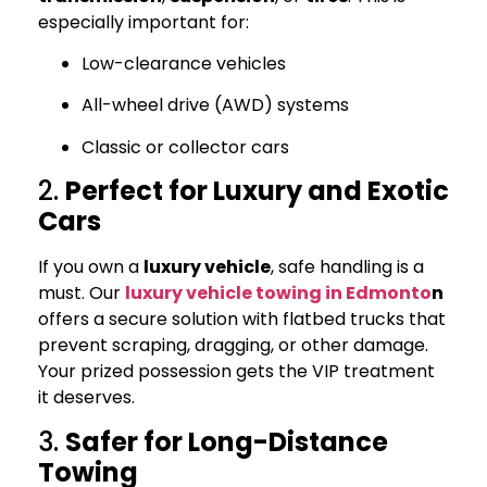
especially important for:
Low-clearance vehicles
All-wheel drive (AWD) systems
Classic or collector cars
2.
Perfect for Luxury and Exotic
Cars
If you own a
luxury vehicle
, safe handling is a
must. Our
luxury vehicle towing in Edmonto
n
offers a secure solution with flatbed trucks that
prevent scraping, dragging, or other damage.
Your prized possession gets the VIP treatment
it deserves.
3.
Safer for Long-Distance
Towing