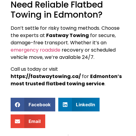
Need Reliable Flatbed
Towing in Edmonton?
Don’t settle for risky towing methods. Choose
the experts at
Fastway Towing
for secure,
damage-free transport. Whether it’s an
emergency roadside
recovery or scheduled
vehicle move, we’re available 24/7.
Call us today or visit
https://fastwaytowing.ca/
for
Edmonton’s
most trusted flatbed towing service
.
Facebook
LinkedIn
Email