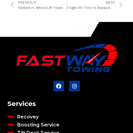
PREVIOUS
NEXT
Flatbed vs. Wheel-Lift Towing: What’s Best for Your Vehicle in Edmonton?
5 Signs It’s Time to Replace Your Car Battery
Services
Recovey
Boosting Service
Tilt Deck Service