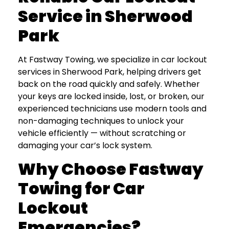
Service in Sherwood
Park
At Fastway Towing, we specialize in car lockout
services in Sherwood Park, helping drivers get
back on the road quickly and safely. Whether
your keys are locked inside, lost, or broken, our
experienced technicians use modern tools and
non-damaging techniques to unlock your
vehicle efficiently — without scratching or
damaging your car’s lock system.
Why Choose Fastway
Towing for Car
Lockout
Emergencies?