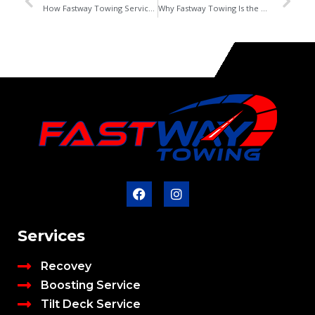
How Fastway Towing Service Helps Edmonton Drivers in Winters
Why Fastway Towing Is the Best Towing Service in Beaumont
Services
Recovey
Boosting Service
Tilt Deck Service