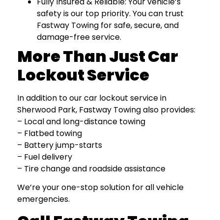
Fully Insured & Reliable: Your vehicle’s
safety is our top priority. You can trust
Fastway Towing for safe, secure, and
damage-free service.
More Than Just Car
Lockout Service
In addition to our car lockout service in
Sherwood Park, Fastway Towing also provides:
– Local and long-distance towing
– Flatbed towing
– Battery jump-starts
– Fuel delivery
– Tire change and roadside assistance
We’re your one-stop solution for all vehicle
emergencies.