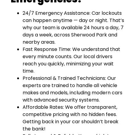
24/7 Emergency Assistance: Car lockouts
can happen anytime — day or night. That’s
why our team is available 24 hours a day, 7
days a week, across Sherwood Park and
nearby areas.
Fast Response Time: We understand that
every minute counts. Our local drivers
reach you quickly, minimizing your wait
time.
Professional & Trained Technicians: Our
experts are trained to handle all vehicle
makes and models, including modern cars
with advanced security systems.
Affordable Rates: We offer transparent,
competitive pricing with no hidden fees.
Getting back in your car shouldn’t break
the bank!