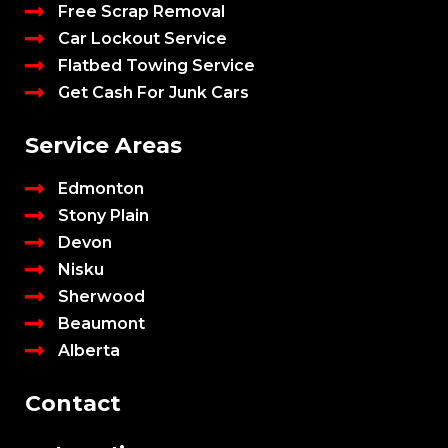
Free Scrap Removal
Car Lockout Service
Flatbed Towing Service
Get Cash For Junk Cars
Service Areas
Edmonton
Stony Plain
Devon
Nisku
Sherwood
Beaumont
Alberta
Contact