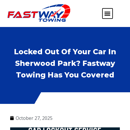
ABOUT US
HEAVY DUTY
FLATBED TOWING
MORE SERVICE
SERVICE AREAS
Locked Out Of Your Car In
Sherwood Park? Fastway
Towing Has You Covered
October 27, 2025