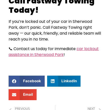
Call Fastway Towing
Today!
If you’re locked out of your car in Sherwood
Park, don’t panic. Call Fastway Towing right
away — our quick, friendly, and reliable team will
reach you in no time.
📞 Contact us today for immediate
car lockout
assistance in Sherwood Park
!
Facebook
LinkedIn
Email
PREVIOUS
NEXT