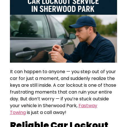
It can happen to anyone — you step out of your
car for just a moment, and suddenly realize the
keys are still inside. A car lockout is one of those
frustrating moments that can ruin your entire
day. But don’t worry — if you’re stuck outside
your vehicle in Sherwood Park,
Fastway
Towing
is just a call away!
Reliable Car Lockout