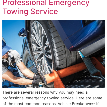
Professional Emergency
Towing Service
There are several reasons why you may need a
professional emergency towing service. Here are some
of the most common reasons: Vehicle Breakdowns: If