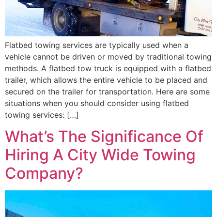
Flatbed towing services are typically used when a
vehicle cannot be driven or moved by traditional towing
methods. A flatbed tow truck is equipped with a flatbed
trailer, which allows the entire vehicle to be placed and
secured on the trailer for transportation. Here are some
situations when you should consider using flatbed
towing services: […]
What’s The Significance Of
Hiring A City Wide Towing
Company?