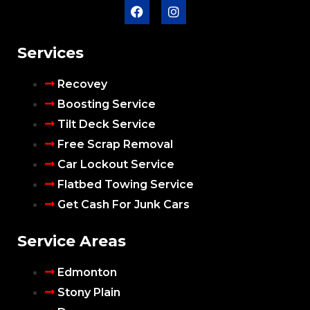
Services
Recovey
Boosting Service
Tilt Deck Service
Free Scrap Removal
Car Lockout Service
Flatbed Towing Service
Get Cash For Junk Cars
Service Areas
Edmonton
Stony Plain