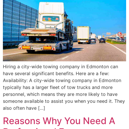
Hiring a city-wide towing company in Edmonton can
have several significant benefits. Here are a few:
Availability: A city-wide towing company in Edmonton
typically has a larger fleet of tow trucks and more
personnel, which means they are more likely to have
someone available to assist you when you need it. They
also often have […]
Reasons Why You Need A