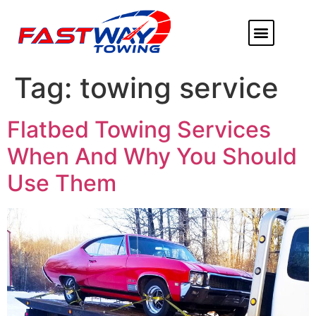
ABOUT US
HEAVY DUTY
FLATBED TOWING
MORE SERVICE
SERVICE AREAS
Tag:
towing service
Flatbed Towing Services
When And Why You Should
Use Them