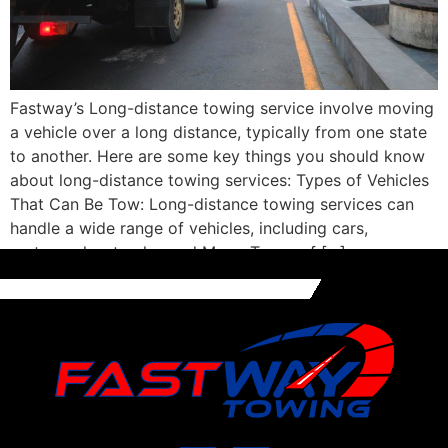
Fastway’s Long-distance towing service involve moving
a vehicle over a long distance, typically from one state
to another. Here are some key things you should know
about long-distance towing services: Types of Vehicles
That Can Be Tow: Long-distance towing services can
handle a wide range of vehicles, including cars,
motorcycles, trucks, and More. Types of […]