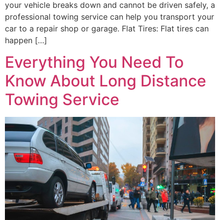
your vehicle breaks down and cannot be driven safely, a
professional towing service can help you transport your
car to a repair shop or garage. Flat Tires: Flat tires can
happen […]
Everything You Need To
Know About Long Distance
Towing Service