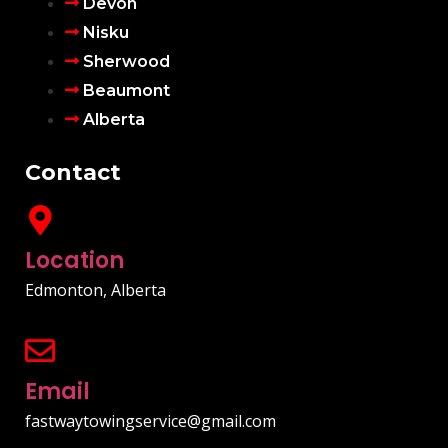
Devon
Nisku
Sherwood
Beaumont
Alberta
Contact
Location
Edmonton, Alberta
Email
fastwaytowingservice@gmail.com