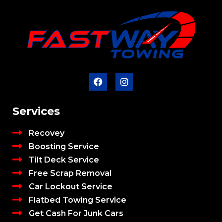
Services
Recovey
Boosting Service
Tilt Deck Service
Free Scrap Removal
Car Lockout Service
Flatbed Towing Service
Get Cash For Junk Cars