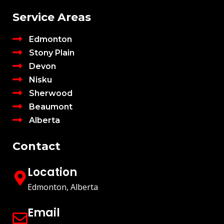
Service Areas
Edmonton
Stony Plain
Devon
Nisku
Sherwood
Beaumont
Alberta
Contact
Location
Edmonton, Alberta
Email