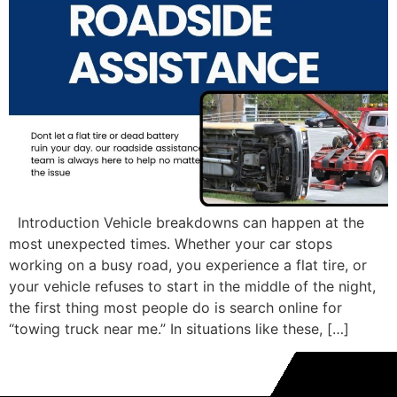
Introduction Vehicle breakdowns can happen at the
most unexpected times. Whether your car stops
working on a busy road, you experience a flat tire, or
your vehicle refuses to start in the middle of the night,
the first thing most people do is search online for
“towing truck near me.” In situations like these, […]