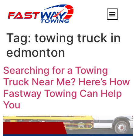
ABOUT US
HEAVY DUTY
FLATBED TOWING
MORE SERVICE
SERVICE AREAS
Tag:
towing truck in
edmonton
Searching for a Towing
Truck Near Me? Here’s How
Fastway Towing Can Help
You